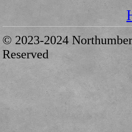
© 2023-2024 Northumberl
Reserved