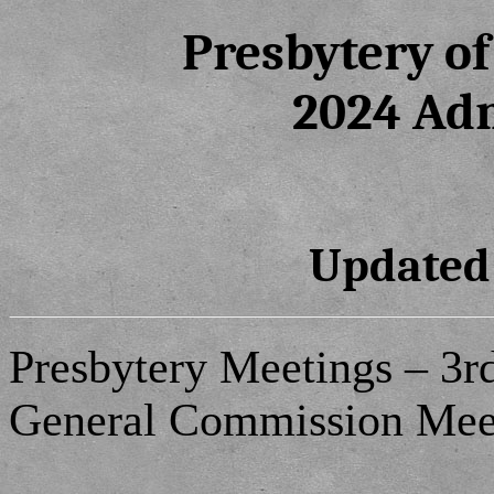
Presbytery o
2024 Ad
Updated:
Presbytery Meetings – 3rd
General Commission Meet