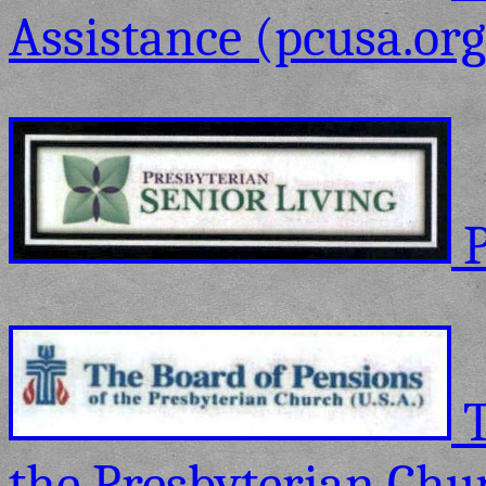
Assistance (pcusa.org
P
T
the Presbyterian Chur