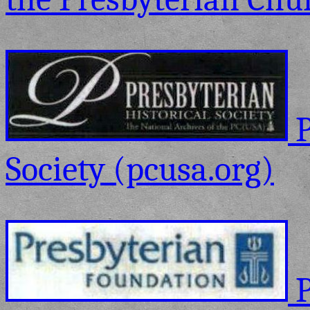
P
Society (pcusa.org)
P