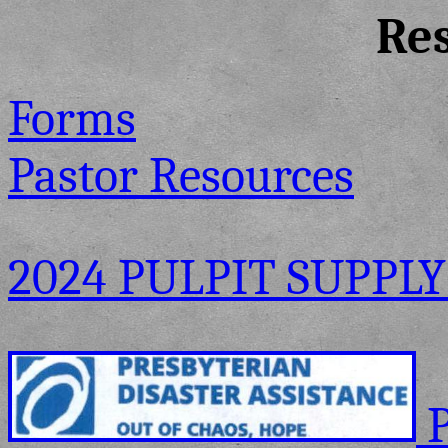
Re
Forms
Pastor Resources
2024 PULPIT SUPPLY
P