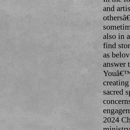
and art
othersâ
sometime
also in
find sto
as belov
answer t
Youâ€™l
creating
sacred s
concern
engagem
2024 Chu
ministry