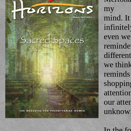
my
mind. It
infinite
even we
reminde
differen
we think
reminds
shopping
attentio
our atte
unknowi
In the f