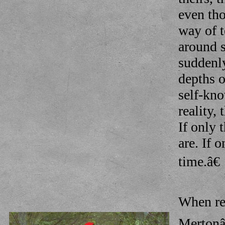
even tho
way of t
around s
suddenly
depths o
self-kno
reality,
If only 
are. If 
time.â€
When re
Mertonâ