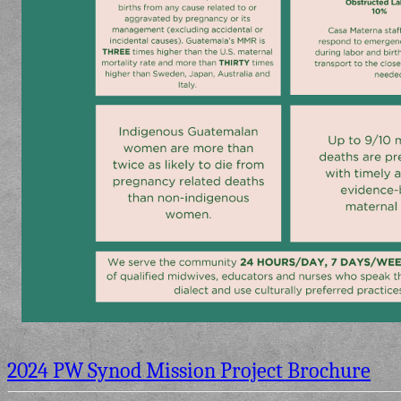
2024 PW Synod Mission Project Brochure