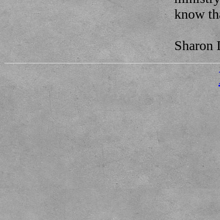
know tha
Sharon 