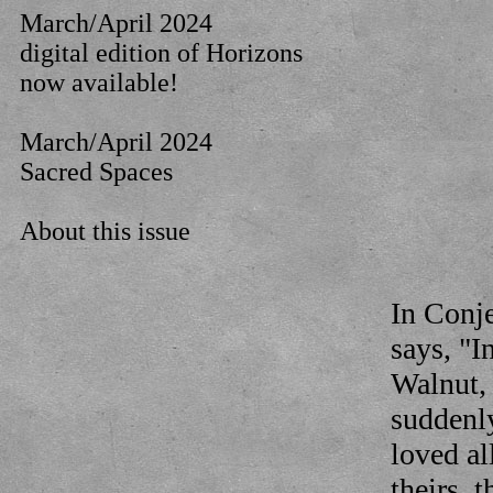
March/April 2024
digital edition of Horizons
now available!
March/April 2024
Sacred Spaces
About this issue
In Conj
says, "I
Walnut, 
suddenly
loved al
theirs, 