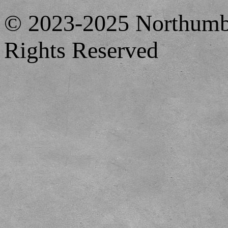
© 2023-2025 Northumbe
Rights Reserved