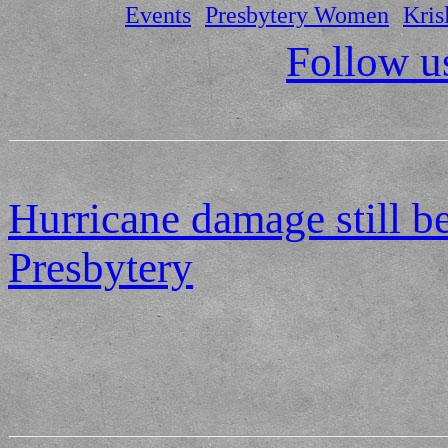
Events
Presbytery Women
Kris
Follow u
Hurricane damage still b
Presbytery