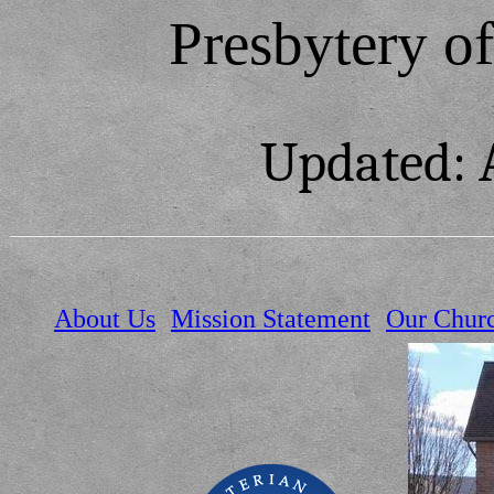
Presbytery o
Updated: 
About Us
Mission Statement
Our Chur